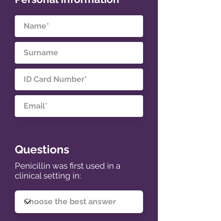
Questions
Penicillin was first used in a
clinical setting in: