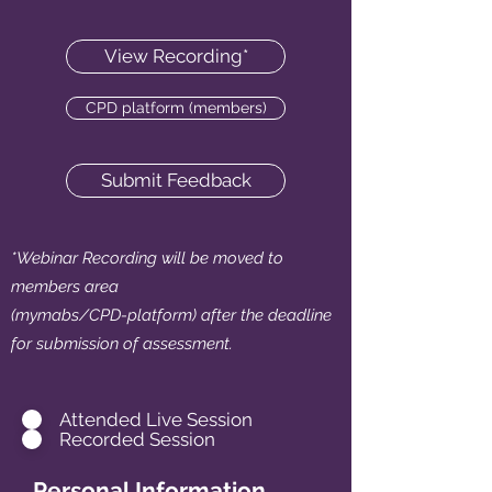
View Recording*
CPD platform (members)
Submit Feedback
*Webinar Recording will be moved to
members area
(mymabs/CPD-platform) after the deadline
for submission of assessment.
.
Attended Live Session
Recorded Session
Personal Information