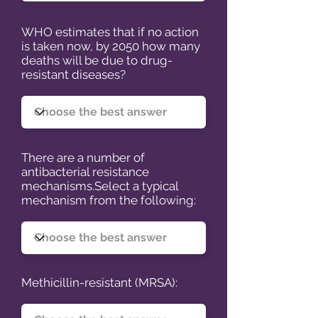
WHO estimates that if no action
is taken now, by 2050 how many
deaths will be due to drug-
resistant diseases?
There are a number of
antibacterial resistance
mechanisms.Select a typical
mechanism from the following:
Methicillin-resistant (MRSA):