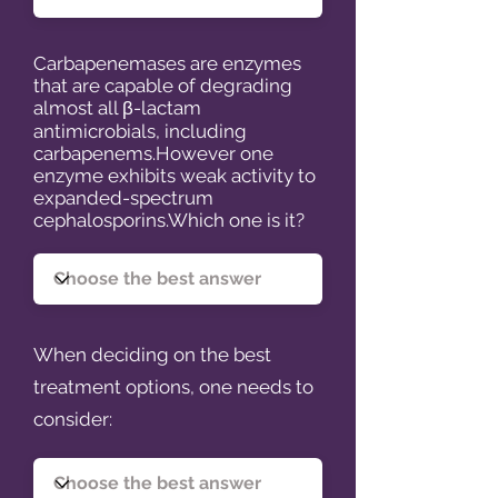
Carbapenemases are enzymes
that are capable of degrading
almost all β-lactam
antimicrobials, including
carbapenems.However one
enzyme exhibits weak activity to
expanded-spectrum
cephalosporins.Which one is it?
When deciding on the best
treatment options, one needs to
consider: