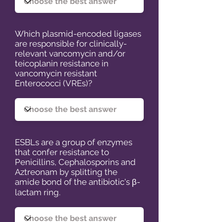
Which plasmid-encoded ligases
are responsible for clinically-
relevant vancomycin and/or
teicoplanin resistance in
vancomycin resistant
Enterococci (VREs)?
ESBLs are a group of enzymes
that confer resistance to
Penicillins, Cephalosporins and
Aztreonam by splitting the
amide bond of the antibiotic's β-
lactam ring.