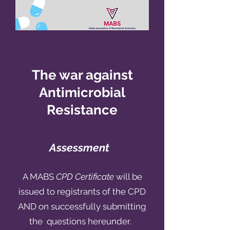
The war against
Antimicrobial
Resistance
Assessment
A MABS
CPD Certificate
will be
issued to registrants of the CPD
AND on successfully submitting
the questions hereunder.