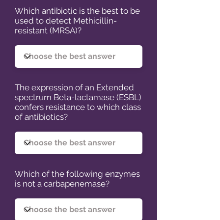
Which antibiotic is the best to be
used to detect Methicillin-
resistant (MRSA)?
The expression of an Extended
spectrum Beta-lactamase (ESBL)
confers resistance to which class
of antibiotics?
Which of the following enzymes
is not a carbapenemase?