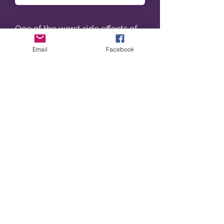
One of the worst side effects of
linezolid is:
Email
Facebook
When using meropenem for the
treatment of infections caused
by carbapenemase producing
gram negative organisms,
Contact precautions involves the
use of :