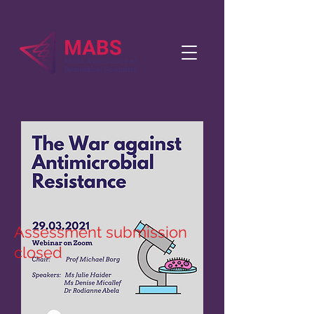
Assessment submission
closed