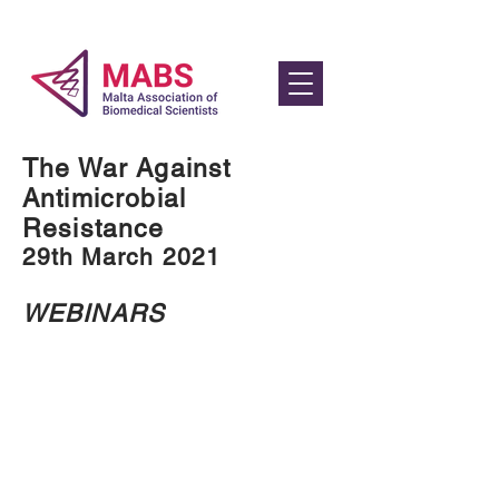
The War Against
Antimicrobial
Resistance
29th March 2021
WEBINARS