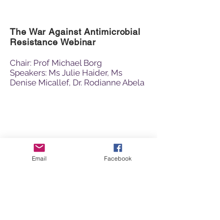
The War Against Antimicrobial
Resistance Webinar
Chair: Prof Michael Borg
Speakers: Ms Julie Haider, Ms
Denise Micallef, Dr. Rodianne Abela
Email
Facebook