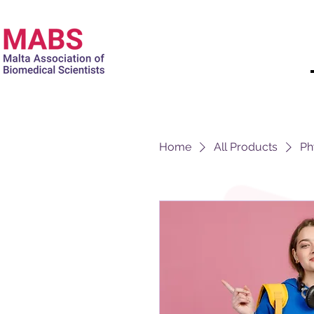
Home
All Products
Ph