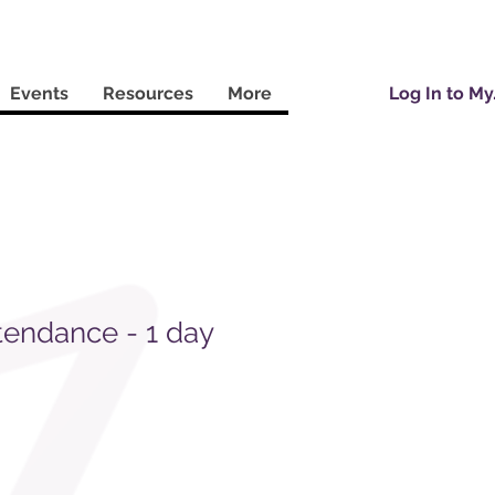
Events
Resources
More
Log In to M
tendance - 1 day
Sale
Price