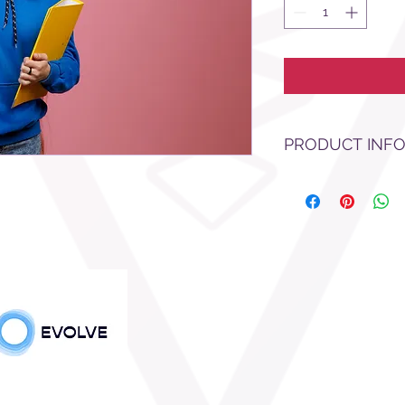
PRODUCT INF
test test