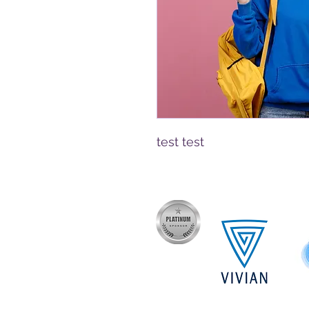
test test