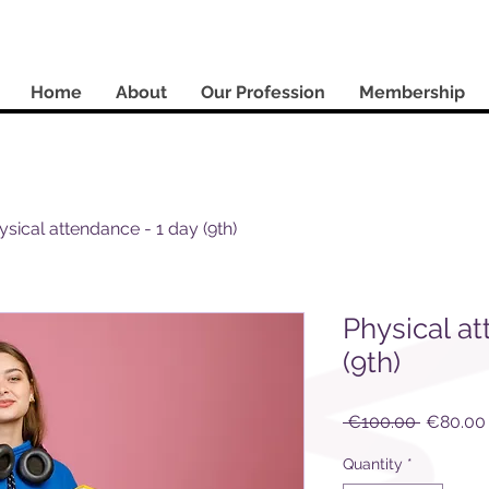
Home
About
Our Profession
Membership
ysical attendance - 1 day (9th)
Physical at
(9th)
Regular
 €100.00 
€80.00
Price
Quantity
*