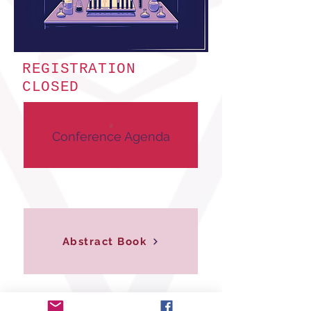
REGISTRATION
CLOSED
Conference Agenda
Abstract Book