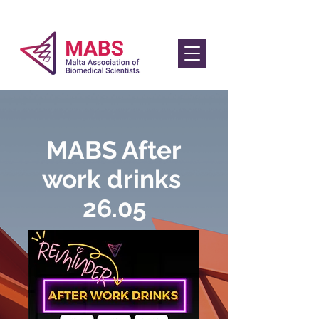
MABS After
work drinks
26.05