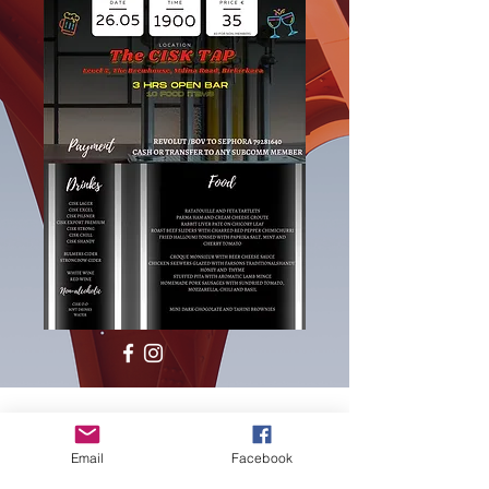
Email
Facebook